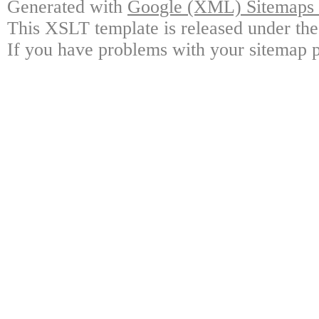
Generated with
Google (XML) Sitemaps G
This XSLT template is released under the
If you have problems with your sitemap p