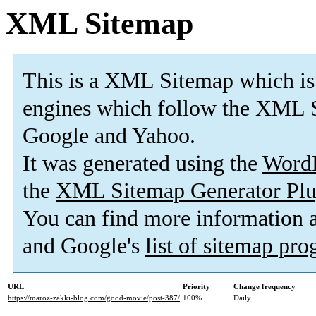
XML Sitemap
This is a XML Sitemap which is
engines which follow the XML S
Google and Yahoo.
It was generated using the
Word
the
XML Sitemap Generator Plu
You can find more information
and Google's
list of sitemap pr
URL
Priority
Change frequency
https://maroz-zakki-blog.com/good-movie/post-387/
100%
Daily